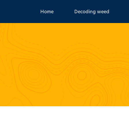
Home
Decoding weed