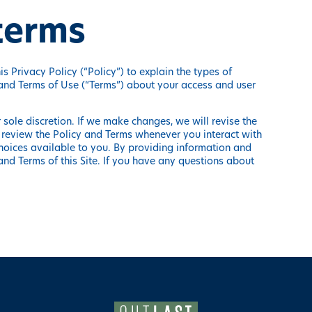
 terms
s Privacy Policy (“Policy”) to explain the types of
 and Terms of Use (“Terms”) about your access and user
sole discretion. If we make changes, we will revise the
 review the Policy and Terms whenever you interact with
hoices available to you. By providing information and
and Terms of this Site. If you have any questions about