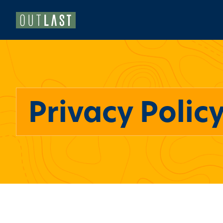
Privacy Polic