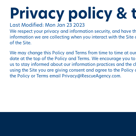
Privacy policy &
Last Modified: Mon Jan 23 2023
We respect your privacy and information security, and have thi
information we are collecting when you interact with the Site
of the Site.
We may change this Policy and Terms from time to time at our 
date at the top of the Policy and Terms. We encourage you to
us to stay informed about our information practices and the c
using the Site you are giving consent and agree to the Policy 
the Policy or Terms email
Privacy@RescueAgency.com
.